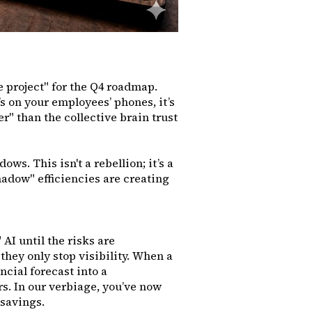
 project" for the Q4 roadmap.
t’s on your employees’ phones, it’s
r" than the collective brain trust
ows. This isn't a rebellion; it’s a
shadow" efficiencies are creating
AI until the risks are
they only stop visibility. When a
ncial forecast into a
rs. In our verbiage, you’ve now
e savings.