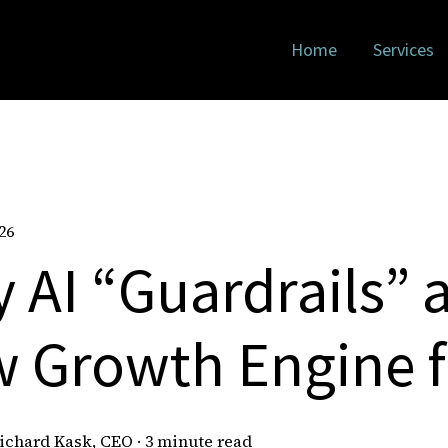
Home
Services
26
 AI “Guardrails” a
 Growth Engine 
ichard Kask, CEO
·
3 minute read