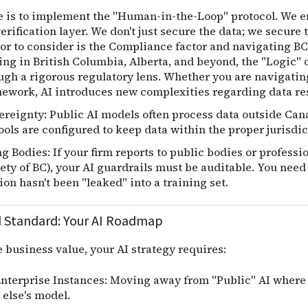
e is to implement the "Human-in-the-Loop" protocol. We e
rification layer. We don't just secure the data; we secure t
or to consider is the
Compliance factor and navigating BC
ing in British Columbia, Alberta, and beyond, the "Logic"
ough a rigorous regulatory lens. Whether you are navigatin
ework, AI introduces new complexities regarding data re
ereignty: Public AI models often process data outside Ca
ools are configured to keep data within the proper jurisdic
 Bodies: If your firm reports to public bodies or professi
ty of BC), your AI guardrails must be auditable. You need 
on hasn't been "leaked" into a training set.
 Standard: Your AI Roadmap
e business value, your AI strategy requires:
Enterprise Instances: Moving away from "Public" AI where y
else's model.