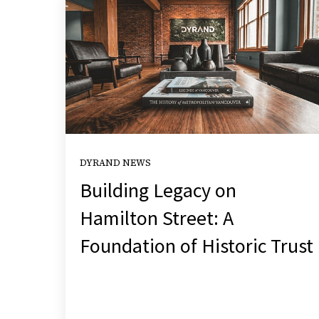
DYRAND NEWS
Building Legacy on
Hamilton Street: A
Foundation of Historic Trust