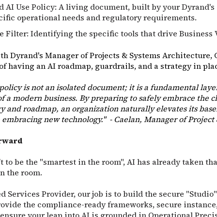
d AI Use Policy: A living document, built by your Dyrand's
cific operational needs and regulatory requirements.
 Filter: Identifying the specific tools that drive Business 
th Dyrand's Manager of Projects & Systems Architecture, 
f having an AI roadmap, guardrails, and a strategy in pla
 policy is not an isolated document; it is a fundamental laye
 a modern business. By preparing to safely embrace the c
gy and roadmap, an organization naturally elevates its basel
 embracing new technology." - Caelan, Manager of Project
orward
t to be the "smartest in the room", AI has already taken that
in the room.
 Services Provider, our job is to build the secure "Studi
rovide the compliance-ready frameworks, secure instance,
ensure your leap into AI is grounded in Operational Preci