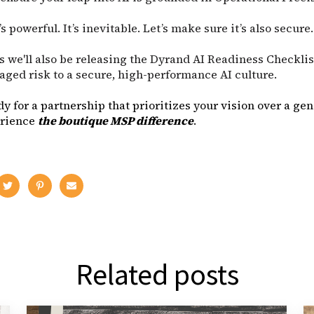
t’s powerful. It’s inevitable. Let’s make sure it’s also secure.
s we'll also be releasing the Dyrand AI Readiness Checkli
ged risk to a secure, high-performance AI culture.
ady for a partnership that prioritizes your vision over a gen
erience
the boutique MSP difference
.
Related posts