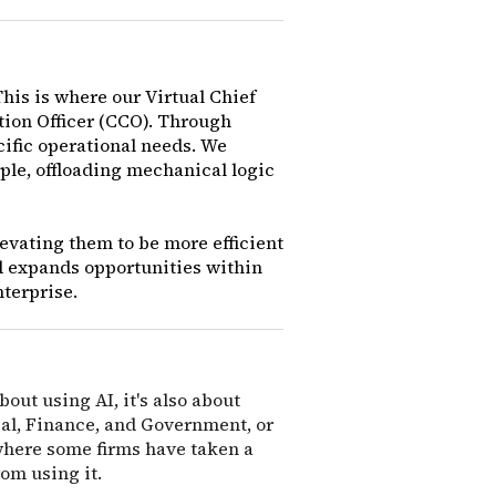
This is where our Virtual Chief
ation Officer (CCO). Through
cific operational needs. We
ple, offloading mechanical logic
elevating them to be more efficient
d expands opportunities within
nterprise.
bout using AI, it's also about
egal, Finance, and Government, or
 where some firms have taken a
from using it.