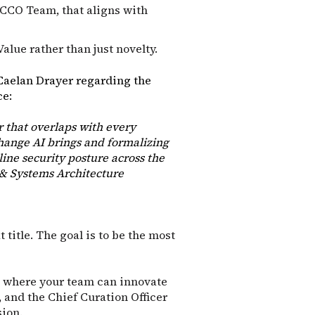
 CCO Team, that aligns with
Value rather than just novelty.
Caelan Drayer regarding the
ce:
r that overlaps with every
hange AI brings and formalizing
ine security posture across the
 & Systems Architecture
 title. The goal is to be the most
o" where your team can innovate
 and the Chief Curation Officer
sion.