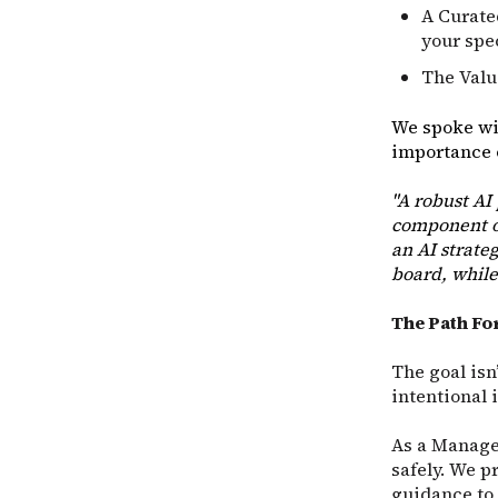
A Curate
your spe
The Value
We spoke wi
importance o
"A robust AI
component of
an AI strate
board, while
The Path F
The goal isn’
intentional 
As a Managed
safely. We p
guidance to 