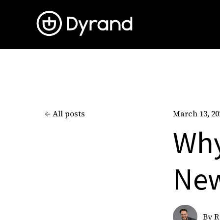
All posts
March 13, 20
Why
New
By
R