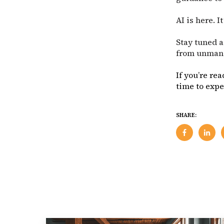
AI is here. I
Stay tuned a
from unmana
If you’re re
time to exp
SHARE: