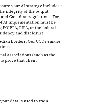
nsure your AI strategy includes a
he integrity of the output.
 and Canadian regulations.
For
 of AI implementation must be
g FOIPPA, PIPA, or the federal
sidency and disclosure.
nadian borders. Our CCOs ensure
tions.
onal associations (such as the
to prove that client
our data is used to train