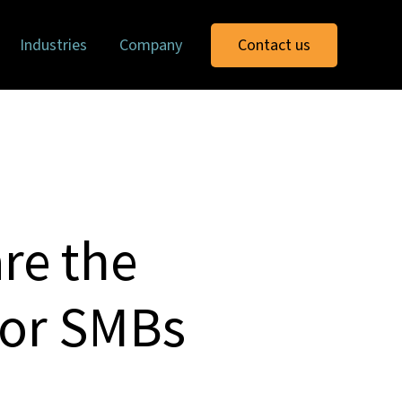
Industries
Company
Contact us
re the
for SMBs