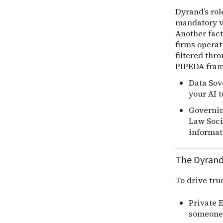
Dyrand’s rol
mandatory ve
Another fact
firms operat
filtered thr
PIPEDA fram
Data Sov
your AI t
Governing
Law Socie
informati
The Dyrand
To drive tru
Private 
someone 