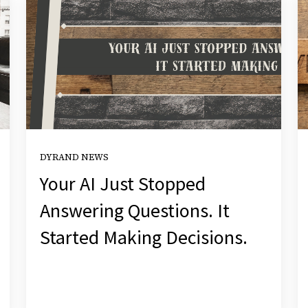
DYRAND NEWS
Your AI Just Stopped
Answering Questions. It
Started Making Decisions.