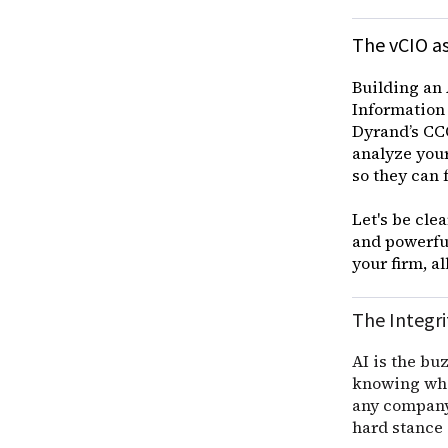
The vCIO as
Building an 
Information 
Dyrand’s CCO
analyze your
so they can 
Let's be cle
and powerful
your firm, a
The Integri
AI is the buz
knowing when
any company 
hard stance o