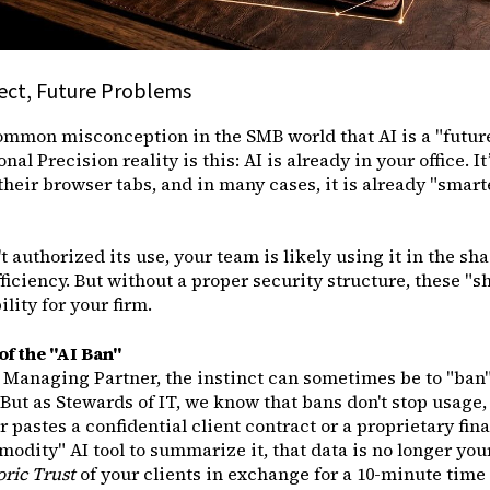
ject, Future Problems
ommon misconception in the SMB world that AI is a "future
al Precision reality is this: AI is already in your office. I
their browser tabs, and in many cases, it is already "smarte
t authorized its use, your team is likely using it in the shad
fficiency. But without a proper security structure, these "
lity for your firm.
f the "AI Ban"
 Managing Partner, the instinct can sometimes be to "ban" 
But as Stewards of IT, we know that bans don't stop usage, 
 pastes a confidential client contract or a proprietary fina
odity" AI tool to summarize it, that data is no longer you
oric Trust
of your clients in exchange for a 10-minute tim