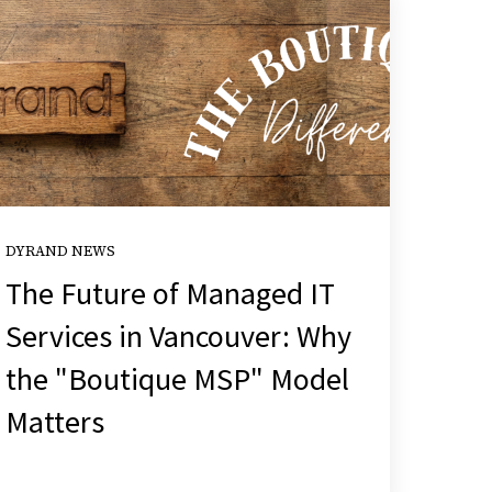
DYRAND NEWS
The Future of Managed IT
Services in Vancouver: Why
the "Boutique MSP" Model
Matters