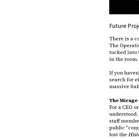
Future Pro
There is a c
The Operation
tucked into 
in the room.
If you haven'
search for e
massive liabi
The Mirage o
For a CEO or
understood. 
staff member
public "comm
lost the
Hist