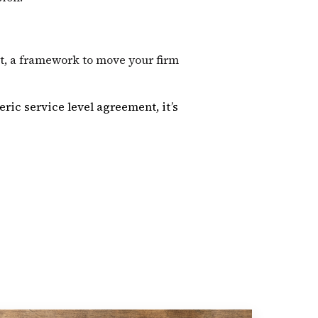
st, a framework to move your firm
eric service level agreement, it’s