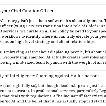
 your Chief Curation Officer
AI strategy isn't just about software; it's about alignment. 
Officer (vCIO) Services transition into a role of Chief Cur
 services, we curate an AI Use Policy tailored to your spe
 workflows to identify where AI can truly elevate your peo
focus on high-level strategy and client relationships.
ar.. Embracing AI isn’t about displacing people, it’s about 
. Properly implemented, AI actually creates new roles an
llowing a mid-sized team to punch with the weight of an e
ty of Intelligence: Guarding Against Hallucinations
z (and rightfully so), but thought leadership can't just be a
 not to trust it. In professional services, particularly L
that deals with regulations, a "hallucinated" fact exists
n 'no AI' and the belief that it has actually stopped staff 