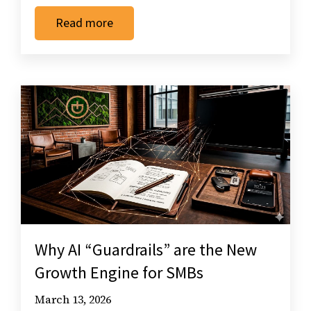
Read more
Why AI “Guardrails” are the New
Growth Engine for SMBs
March 13, 2026