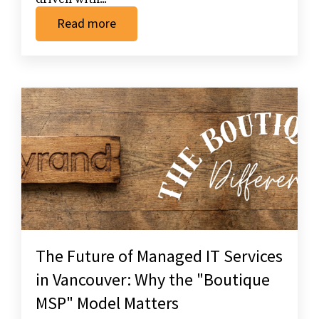
Read more
The Future of Managed IT Services
in Vancouver: Why the "Boutique
MSP" Model Matters