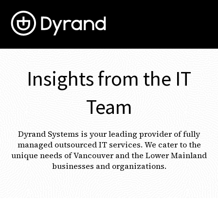
Open 
Insights from the IT
Team
Dyrand Systems is your leading provider of fully
managed outsourced IT services. We cater to the
unique needs of Vancouver and the Lower Mainland
businesses and organizations.