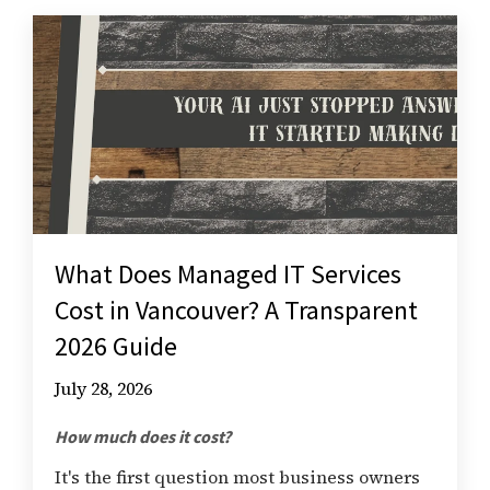
What Does Managed IT Services
Cost in Vancouver? A Transparent
2026 Guide
July 28, 2026
How much does it cost?
It's the first question most business owners