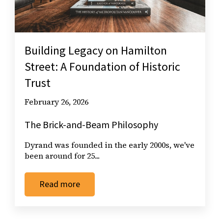
Building Legacy on Hamilton
Street: A Foundation of Historic
Trust
February 26, 2026
The Brick-and-Beam Philosophy
Dyrand was founded in the early 2000s, we've
been around for 25...
Read more