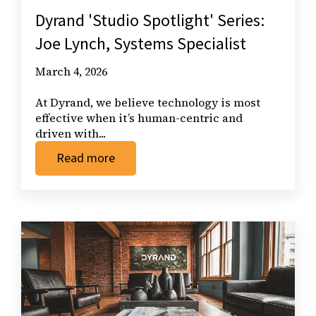
Dyrand 'Studio Spotlight' Series:
Joe Lynch, Systems Specialist
March 4, 2026
At Dyrand, we believe technology is most
effective when it’s human-centric and
driven with...
Read more