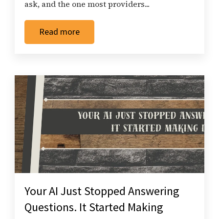
ask, and the one most providers...
Read more
Your AI Just Stopped Answering
Questions. It Started Making