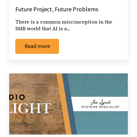
Future Project, Future Problems
There is a common misconception in the
SMB world that AI is a...
Read more