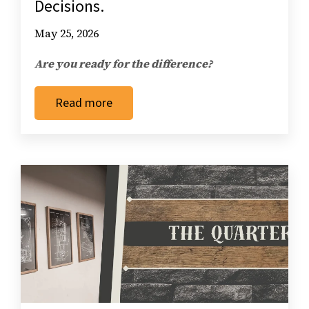
Decisions.
May 25, 2026
Are you ready for the difference?
Read more