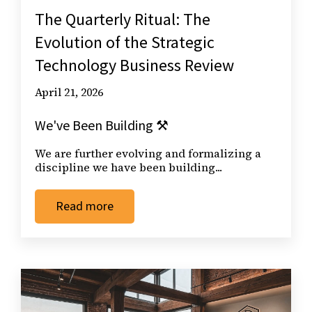
The Quarterly Ritual: The
Evolution of the Strategic
Technology Business Review
April 21, 2026
We've Been Building ⚒️
We are further evolving and formalizing a
discipline we have been building...
Read more