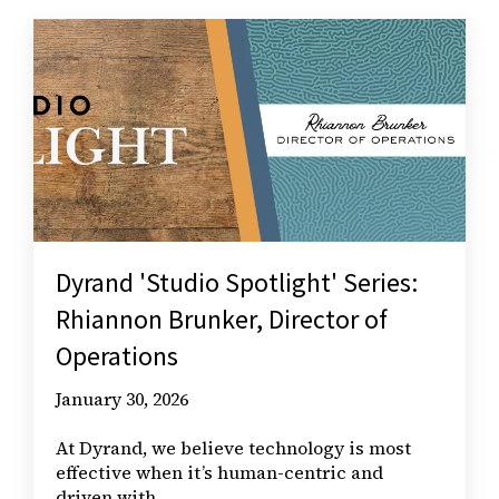
Dyrand 'Studio Spotlight' Series:
Rhiannon Brunker, Director of
Operations
January 30, 2026
At Dyrand, we believe technology is most
effective when it’s human-centric and
driven with...