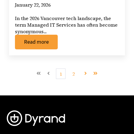
January 22, 2026
In the 2026 Vancouver tech landscape, the
term Managed IT Services has often become
synonymous...
Read more
First
Prev
1
2
Next
Last