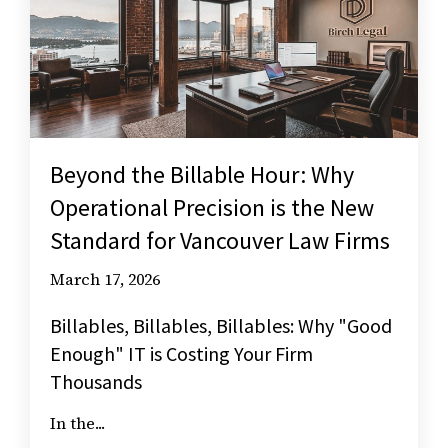
Beyond the Billable Hour: Why
Operational Precision is the New
Standard for Vancouver Law Firms
March 17, 2026
Billables, Billables, Billables: Why "Good
Enough" IT is Costing Your Firm
Thousands
In the...